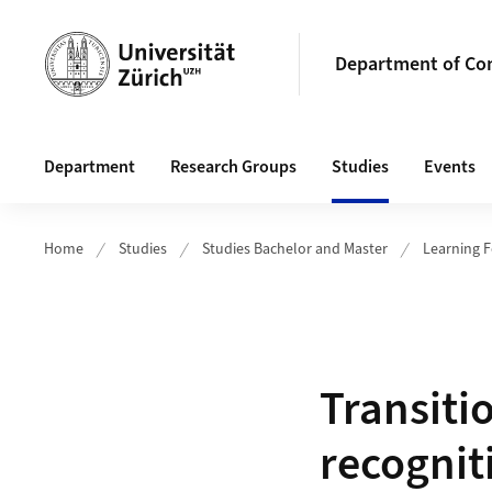
Header
Department of Com
Main navigation
Department
Research Groups
Studies
Events
Home
Studies
Studies Bachelor and Master
Learning 
Transiti
recognit