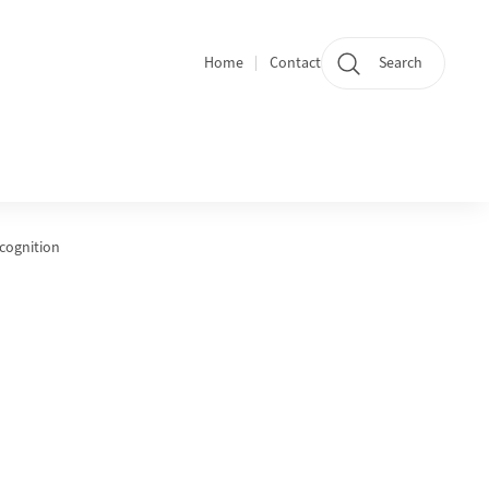
Home
Contact
Search
Quicklinks
ecognition