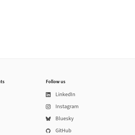
nts
Follow us
LinkedIn
Instagram
Bluesky
GitHub