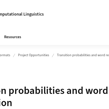
putational Linguistics
Resources
Formats
Project Opportunities
Transition probabilities and word r
on probabilities and word
ion