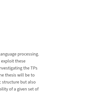
 language processing.
 exploit these
nvestigating the TPs
e thesis will be to
c structure but also
lity of a given set of