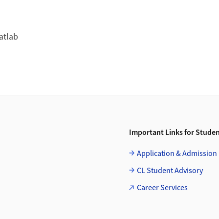
atlab
Important Links for Stude
Application & Admission
CL Student Advisory
Career Services