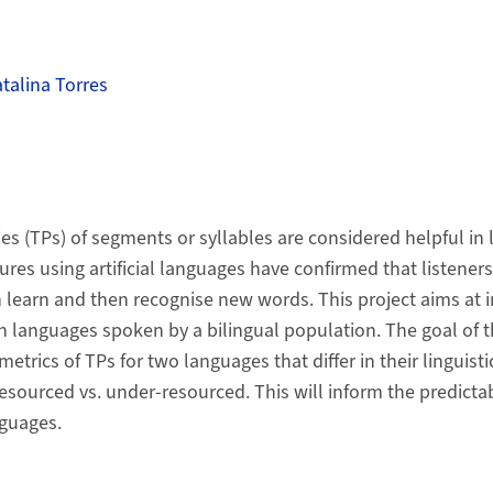
atalina Torres
ies (TPs) of segments or syllables are considered helpful in
res using artificial languages have confirmed that listeners
n learn and then recognise new words. This project aims at i
 languages spoken by a bilingual population. The goal of th
etrics of TPs for two languages that differ in their linguisti
resourced vs. under-resourced. This will inform the predictabi
nguages.