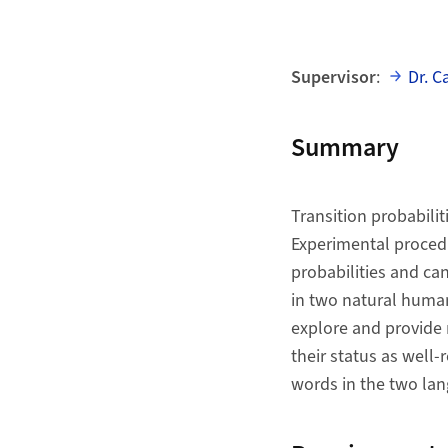
Supervisor
:
Dr. C
Summary
Transition probabilit
Experimental procedu
probabilities and ca
in two natural human
explore and provide m
their status as well-
words in the two la