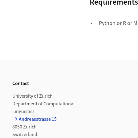
Requirements
Python or R or M
Footer
Contact
University of Zurich
Department of Computational
Linguistics
Andreasstrasse 15
8050 Zurich
Switzerland