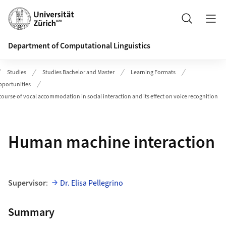
Header
Search
Department of Computational Linguistics
Studies
Studies Bachelor and Master
Learning Formats
pportunities
course of vocal accommodation in social interaction and its effect on voice recognition
Human machine interaction
Supervisor
:
Dr. Elisa Pellegrino
Summary