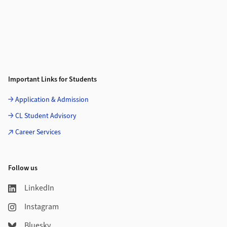
Important Links for Students
Application & Admission
CL Student Advisory
Career Services
Follow us
LinkedIn
Instagram
Bluesky