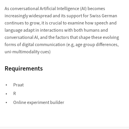
As conversational Artificial Intelligence (AI) becomes
increasingly widespread and its support for Swiss German
continues to grow, it is crucial to examine how speech and
language adapt in interactions with both humans and
conversational AI, and the factors that shape these evolving
forms of digital communication (e.g, age group differences,
uni-multimodality cues)
Requirements
Praat
R
Online experiment builder