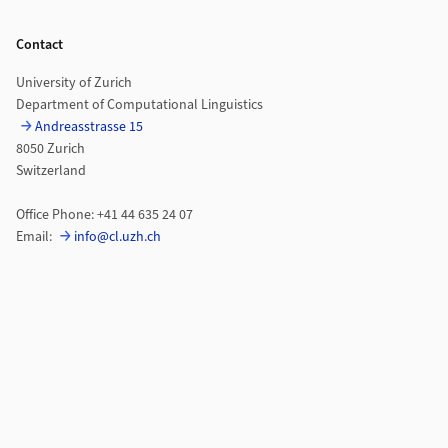
Footer
Contact
University of Zurich
Department of Computational Linguistics
Andreasstrasse 15
8050 Zurich
Switzerland
Office Phone: +41 44 635 24 07
Email:
info@cl.uzh.ch