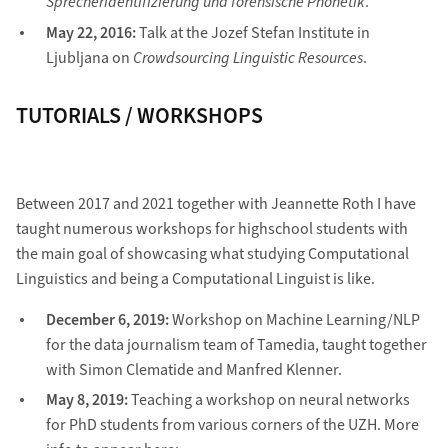
Sprecheridentifizierung und forensische Phonetik
.
May 22, 2016:
Talk at the Jozef Stefan Institute in
Ljubljana on
Crowdsourcing Linguistic Resources
.
TUTORIALS / WORKSHOPS
Between 2017 and 2021 together with Jeannette Roth I have
taught numerous workshops for highschool students with
the main goal of showcasing what studying Computational
Linguistics and being a Computational Linguist is like.
December 6, 2019:
Workshop on Machine Learning/NLP
for the data journalism team of Tamedia, taught together
with Simon Clematide and Manfred Klenner.
May 8, 2019:
Teaching a workshop on neural networks
for PhD students from various corners of the UZH. More