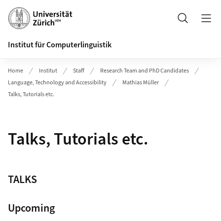
Header
Suche
Institut für Computerlinguistik
Home
Institut
Staff
Research Team and PhD Candidates
Language, Technology and Accessibility
Mathias Müller
Talks, Tutorials etc.
Talks, Tutorials etc.
TALKS
Upcoming