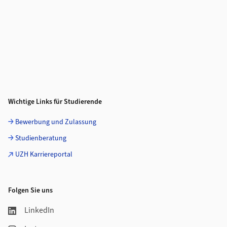
Wichtige Links für Studierende
Bewerbung und Zulassung
Studienberatung
UZH Karriereportal
Folgen Sie uns
LinkedIn