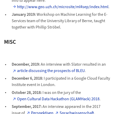
info to appear here:
http://www.geo.uzh.ch/microsite/ml4sep/index.html
.
January 2019:
Workshop on Machine Learning for the E-
Services team of the University Library of Berne, taught
together with Phillip Ströbel.
MISC
December, 2019:
An interview with Slator resulted in an
article discussing the prospects of BLEU
.
December 6, 2018:
I participated in a Google Cloud Faculty
Institute event in London.
October 28, 2018:
I was on the jury of the
Open Cultural Data Hackathon (GLAMHack) 2018
.
September, 2017:
An interview appeared in the 2017
issue of
Perspektiven
Sprachwissenschaft
.