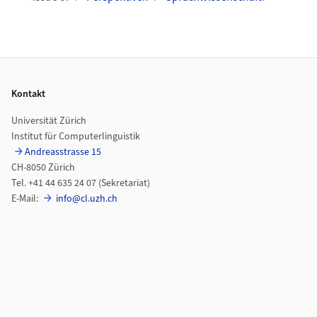
Footer
Kontakt
Universität Zürich
Institut für Computerlinguistik
Andreasstrasse 15
CH-8050 Zürich
Tel. +41 44 635 24 07 (Sekretariat)
E-Mail:
info@cl.uzh.ch