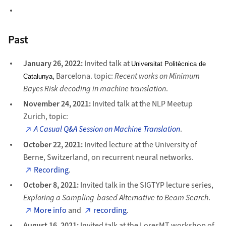
Past
January 26, 2022:
Invited talk at
Universitat Politècnica de
, Barcelona. topic:
Recent works on Minimum
Catalunya
Bayes Risk decoding in machine translation
.
November 24, 2021:
Invited talk at the NLP Meetup
Zurich, topic:
A Casual Q&A Session on Machine Translation
.
October 22, 2021:
Invited lecture at the University of
Berne, Switzerland, on recurrent neural networks.
Recording
.
October 8, 2021:
Invited talk in the SIGTYP lecture series,
Exploring a Sampling-based Alternative to Beam Search
.
More info
and
recording
.
August 16, 2021:
Invited talk at the LoresMT workshop of