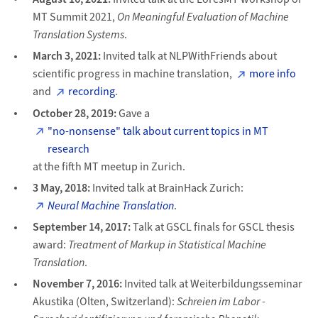
MT Summit 2021,
On Meaningful Evaluation of Machine
Translation Systems
.
March 3, 2021:
Invited talk at NLPWithFriends about
scientific progress in machine translation,
more info
and
recording
.
October 28, 2019:
Gave a
"no-nonsense" talk about current topics in MT
research
at the fifth MT meetup in Zurich.
3 May, 2018:
Invited talk at BrainHack Zurich:
Neural Machine Translation
.
September 14, 2017:
Talk at GSCL finals for GSCL thesis
award:
Treatment of Markup in Statistical Machine
Translation
.
November 7, 2016:
Invited talk at Weiterbildungsseminar
Akustika (Olten, Switzerland):
Schreien im Labor -