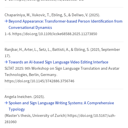
Chapariniya, M., Vukovic, T., Ebling, S., & Dellwo, V. (2025).
Beyond Appearance: Transformer-based Person Identification from
Conversational Dynamics
1–6. https://doi.org/10.1109/iccke68588.2025.11273850
Ranjbar, H., Arter, L., Setz, L., Battisti, A., & Ebling, S. (2025, September
17).
Towards an AI-based Sign Language Video Editing Interface
SLTAT 2025: 9th Workshop on Sign Language Translation and Avatar
Technologies, Berlin, Germany.
https://doi.org/10.1145/3742886.3756746
Angela Ineichen. (2025).
Spoken and Sign Language Writing Systems: A Comprehensive
Typology
(Master’s thesis, University of Zurich) https://doi.org/10.5167/uzh-
281060