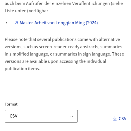
auch beim Aufrufen der einzelnen Veröffentlichungen (siehe
Liste unten) verfügbar.
Master-Arbeit von Longqian Ming (2024)
Please note that several publications come with alternative
versions, such as screen-reader-ready abstracts, summaries
in simplified language, or summaries in sign language. These
versions are available upon accessing the individual
publication items.
ZORA Publication List
for Download Link
Format
Downl
CSV
Download Options
Publications