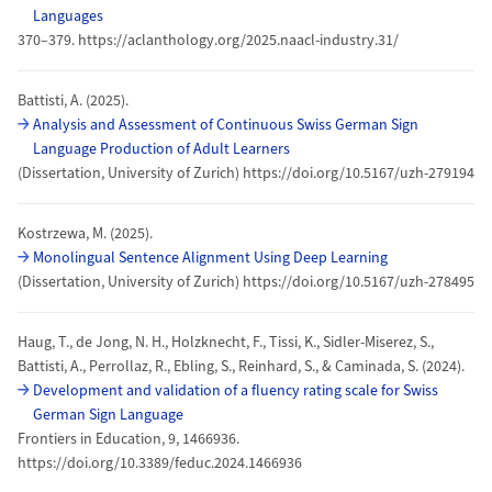
Languages
370–379. https://aclanthology.org/2025.naacl-industry.31/
Battisti, A. (2025).
Analysis and Assessment of Continuous Swiss German Sign
Language Production of Adult Learners
(Dissertation, University of Zurich) https://doi.org/10.5167/uzh-279194
Kostrzewa, M. (2025).
Monolingual Sentence Alignment Using Deep Learning
(Dissertation, University of Zurich) https://doi.org/10.5167/uzh-278495
Haug, T., de Jong, N. H., Holzknecht, F., Tissi, K., Sidler-Miserez, S.,
Battisti, A., Perrollaz, R., Ebling, S., Reinhard, S., & Caminada, S. (2024).
Development and validation of a fluency rating scale for Swiss
German Sign Language
Frontiers in Education, 9, 1466936.
https://doi.org/10.3389/feduc.2024.1466936