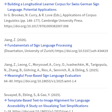
Building a Longitudinal Learner Corpus for Swiss German Sign
Language. Potential Applications
In G. Brookes, N. Curry, & R. Love (Eds.), Applications of Corpus
Linguistics (pp. 148–177). Cambridge University Press.
https://doi.org/10.1017/9781009382007.008
Jiang, Z. (2026).
Fundamentals of Sign Language Processing
(Dissertation, University of Zurich) https://doi.org/10.5167/uzh-434419
Jiang, Z., Leong, C., Moryossef, A., Cory, O., Ivashechkin, M., Tarigopula,
N., Zhang, B., Göhring, A., Rios, A., Sennrich, R., & Ebling, S. (2025).
Meaningful Pose-Based Sign Language Evaluation
64–80. https://doi.org/10.18653/v1/2025.wmt-1.4
Souayed, B., Ebling, S., & Gao, Y. (2025).
Template-Based Text-to-Image Alignment for Language
Accessibility A Study on Visualizing Text Simplifications
1–18. https://doi.org/10.18653/v1/2025.tsar-1.1