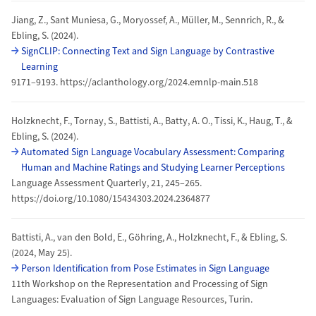
Jiang, Z., Sant Muniesa, G., Moryossef, A., Müller, M., Sennrich, R., &
Ebling, S. (2024).
SignCLIP: Connecting Text and Sign Language by Contrastive
Learning
9171–9193. https://aclanthology.org/2024.emnlp-main.518
Holzknecht, F., Tornay, S., Battisti, A., Batty, A. O., Tissi, K., Haug, T., &
Ebling, S. (2024).
Automated Sign Language Vocabulary Assessment: Comparing
Human and Machine Ratings and Studying Learner Perceptions
Language Assessment Quarterly, 21, 245–265.
https://doi.org/10.1080/15434303.2024.2364877
Battisti, A., van den Bold, E., Göhring, A., Holzknecht, F., & Ebling, S.
(2024, May 25).
Person Identification from Pose Estimates in Sign Language
11th Workshop on the Representation and Processing of Sign
Languages: Evaluation of Sign Language Resources, Turin.