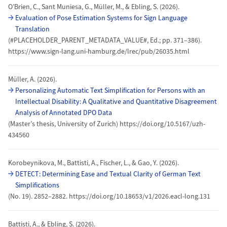
O’Brien, C., Sant Muniesa, G., Müller, M., & Ebling, S. (2026).
Evaluation of Pose Estimation Systems for Sign Language
Translation
(#PLACEHOLDER_PARENT_METADATA_VALUE#, Ed.; pp. 371–386).
https://www.sign-lang.uni-hamburg.de/lrec/pub/26035.html
Müller, A. (2026).
Personalizing Automatic Text Simplification for Persons with an
Intellectual Disability: A Qualitative and Quantitative Disagreement
Analysis of Annotated DPO Data
(Master’s thesis, University of Zurich) https://doi.org/10.5167/uzh-
434560
Korobeynikova, M., Battisti, A., Fischer, L., & Gao, Y. (2026).
DETECT: Determining Ease and Textual Clarity of German Text
Simplifications
(No. 19). 2852–2882. https://doi.org/10.18653/v1/2026.eacl-long.131
Battisti, A., & Ebling, S. (2026).