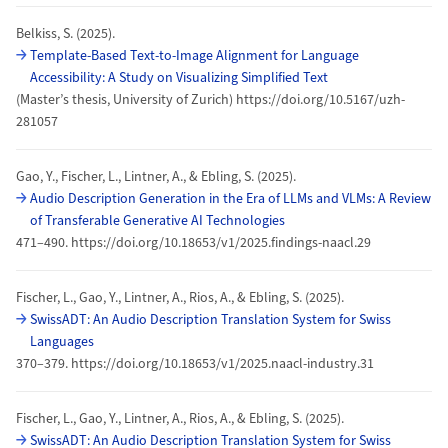
Belkiss, S. (2025).
Template-Based Text-to-Image Alignment for Language
Accessibility: A Study on Visualizing Simplified Text
(Master’s thesis, University of Zurich) https://doi.org/10.5167/uzh-
281057
Gao, Y., Fischer, L., Lintner, A., & Ebling, S. (2025).
Audio Description Generation in the Era of LLMs and VLMs: A Review
of Transferable Generative AI Technologies
471–490. https://doi.org/10.18653/v1/2025.findings-naacl.29
Fischer, L., Gao, Y., Lintner, A., Rios, A., & Ebling, S. (2025).
SwissADT: An Audio Description Translation System for Swiss
Languages
370–379. https://doi.org/10.18653/v1/2025.naacl-industry.31
Fischer, L., Gao, Y., Lintner, A., Rios, A., & Ebling, S. (2025).
SwissADT: An Audio Description Translation System for Swiss