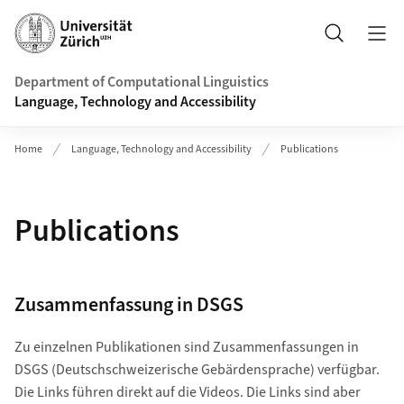
Header
Search
Department of Computational Linguistics
Language, Technology and Accessibility
Home
Language, Technology and Accessibility
Publications
Publications
Zusammenfassung in DSGS
Zu einzelnen Publikationen sind Zusammenfassungen in
DSGS (Deutschschweizerische Gebärdensprache) verfügbar.
Die Links führen direkt auf die Videos. Die Links sind aber