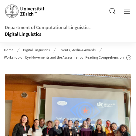
Header
Search
Department of Computational Linguistics
Digital Linguistics
Home
Digital Linguistics
Events, Media & Awards
Workshop on Eye Movements and the Assessment of Reading Comprehension
Show Subpages