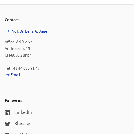
Footer
Contact
Prof. Dr. Lena A. Jäger
office: AND 2.52
Andreasstr. 15
CH-8050 Zurich
Tel
+41 44 635 71 47
Email
Follow us
LinkedIn
Bluesky