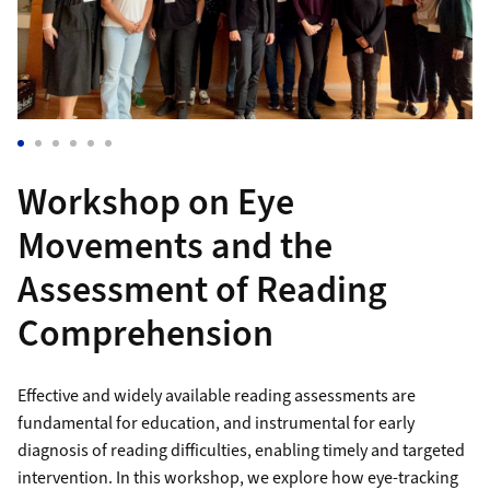
Workshop on Eye
Movements and the
Assessment of Reading
Comprehension
Effective and widely available reading assessments are
fundamental for education, and instrumental for early
diagnosis of reading difficulties, enabling timely and targeted
intervention. In this workshop, we explore how eye-tracking