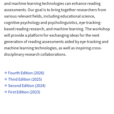
and machine learning technologies can enhance reading
assessments. Our goal is to bring together researchers from
various relevant fields, including educational science,
cognitive psychology and psycholinguistics, eye-tracking-
based reading research, and machine learning. The workshop
will provide a platform for exchanging ideas for the next
generation of reading assessments aided by eye-tracking and
machine learning technologies, as well as inspiring cross-
disciplinary research collaborations.
uzh-wcms-publications.subpageListDialog.labelUnterseiten
Fourth Edition (2026)
Third Edition (2025)
Second Edition (2024)
First Edition (2023)
Grid containing content elements